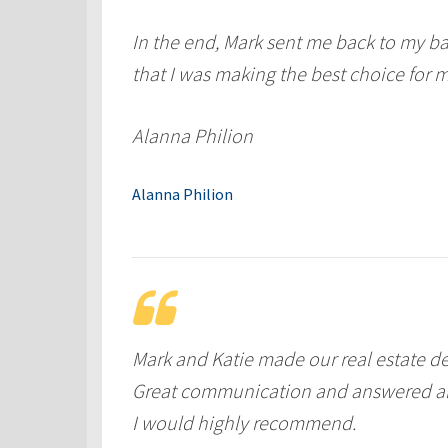
In the end, Mark sent me back to my ba
that I was making the best choice for m
Alanna Philion
Alanna Philion
Mark and Katie made our real estate de
Great communication and answered al
I would highly recommend.