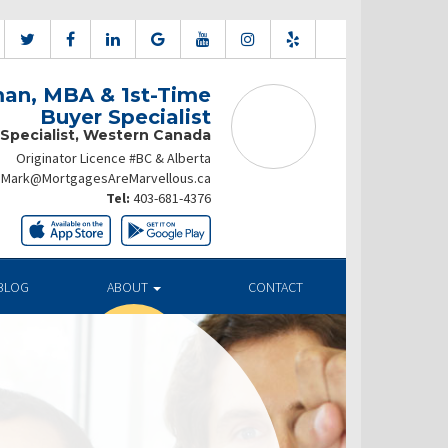
an, MBA & 1st-Time
Buyer Specialist
 Specialist, Western Canada
Originator Licence #BC & Alberta
Mark@MortgagesAreMarvellous.ca
Tel:
403-681-4376
BLOG
ABOUT
CONTACT