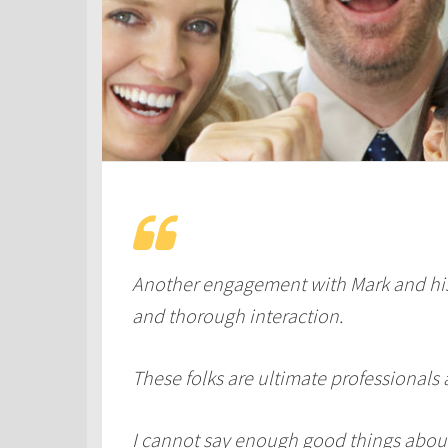
Another engagement with Mark and his
and thorough interaction.
These folks are ultimate professionals 
I cannot say enough good things abou