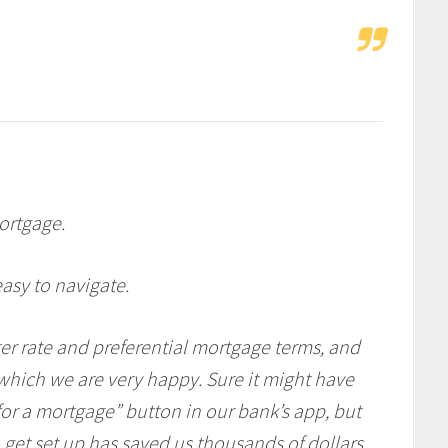
ortgage.
asy to navigate.
r rate and preferential mortgage terms, and
hich we are very happy. Sure it might have
 for a mortgage” button in our bank’s app, but
 get set up has saved us thousands of dollars