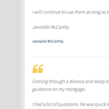
I will continue to use them as long as t
Jannelle McCarthy
Jannelle McCarthy
Coming through a divorce and ready t
guidance on my mortgage.
I had a lot of questions. He was quick