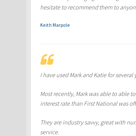
hesitate to recommend them to anyon
Keith Marpole
I have used Mark and Katie for several 
Most recently, Mark was able to able to
interest rate than First National was off
They are industry savvy, great with nu
service.