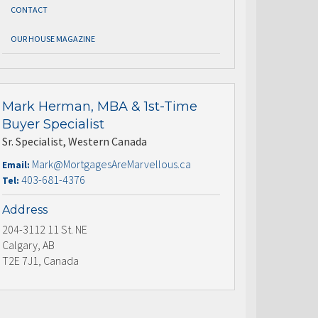
CONTACT
OUR HOUSE MAGAZINE
Mark Herman, MBA & 1st-Time
Buyer Specialist
Sr. Specialist, Western Canada
Mark@MortgagesAreMarvellous.ca
Email:
403-681-4376
Tel:
Address
204-3112 11 St. NE
Calgary, AB
T2E 7J1, Canada