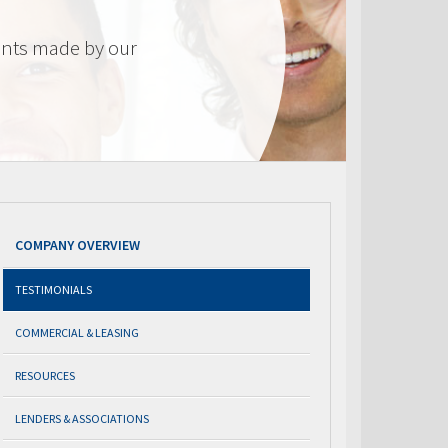
nts made by our
COMPANY OVERVIEW
TESTIMONIALS
COMMERCIAL & LEASING
RESOURCES
LENDERS & ASSOCIATIONS