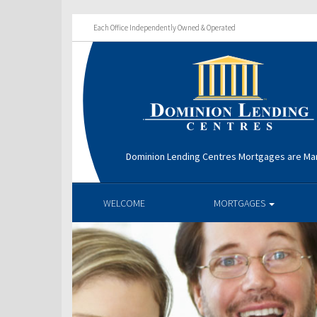
Each Office Independently Owned & Operated
Dominion Lending Centres Mortgages are Ma
WELCOME
MORTGAGES