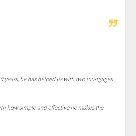
10 years, he has helped us with two mortgages
h how simple and effective he makes the