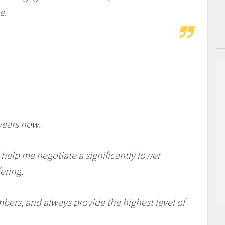
e.
years now.
 help me negotiate a significantly lower
ering.
mbers, and always provide the highest level of