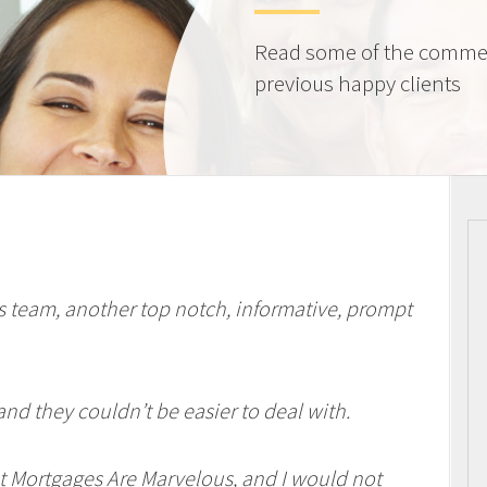
Read some of the comme
previous happy clients
 team, another top notch, informative, prompt
and they couldn’t be easier to deal with.
t Mortgages Are Marvelous, and I would not