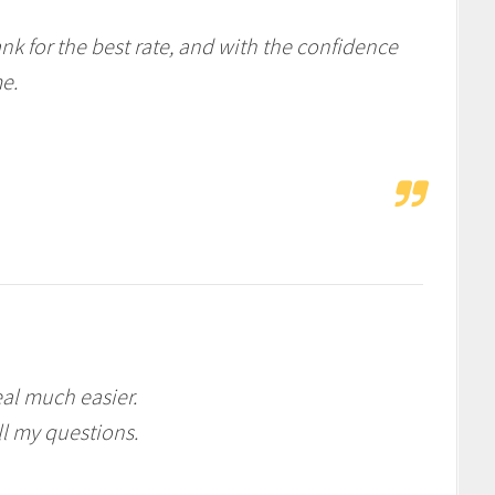
nk for the best rate, and with the confidence
e.
al much easier.
l my questions.