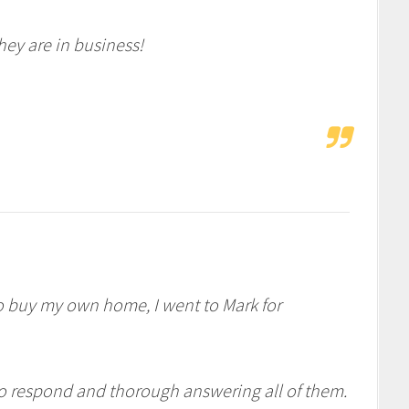
hey are in business!
o buy my own home, I went to Mark for
 to respond and thorough answering all of them.