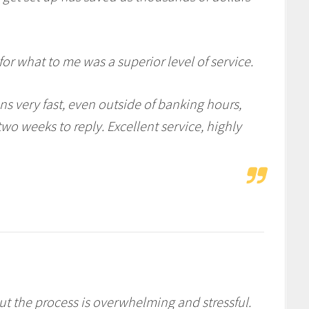
or what to me was a superior level of service.
s very fast, even outside of banking hours,
o weeks to reply. Excellent service, highly
ut the process is overwhelming and stressful.