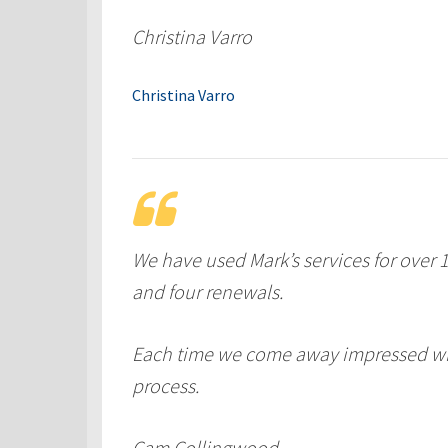
Christina Varro
Christina Varro
We have used Mark’s services for over 
and four renewals.
Each time we come away impressed wit
process.
Cam Collingwood