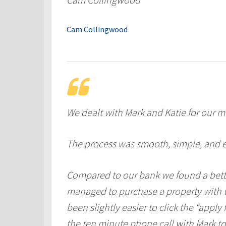
Cam Collingwood
We dealt with Mark and Katie for our m
The process was smooth, simple, and e
Compared to our bank we found a bette
managed to purchase a property with w
been slightly easier to click the “apply
the ten minute phone call with Mark to