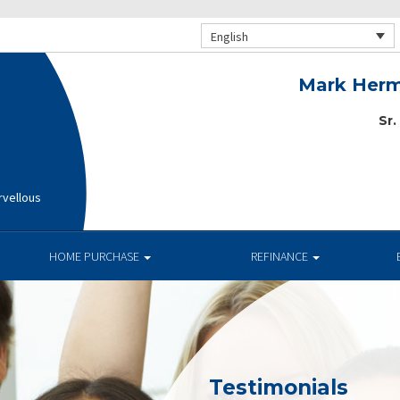
English
Mark Herm
Sr.
rvellous
HOME PURCHASE
REFINANCE
Testimonials