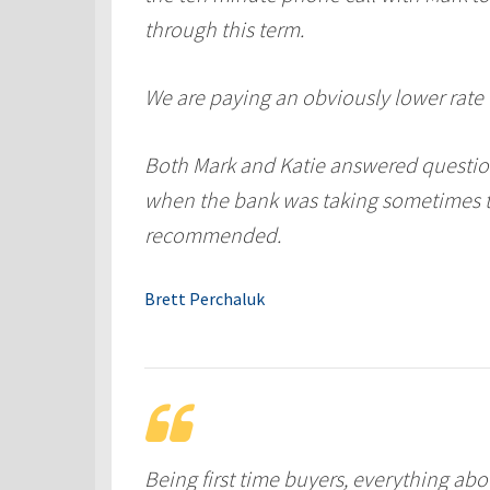
through this term.
We are paying an obviously lower rate f
Both Mark and Katie answered question
when the bank was taking sometimes tw
recommended.
Brett Perchaluk
Being first time buyers, everything abo