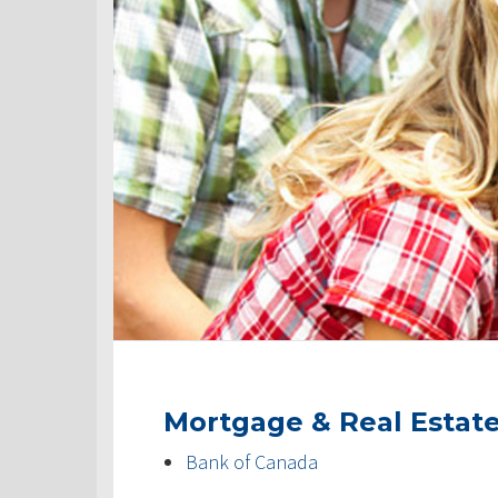
Mortgage & Real Estat
Bank of Canada