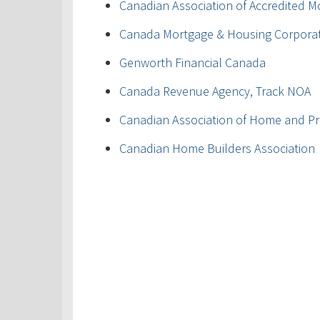
Canadian Association of Accredited M
Canada Mortgage & Housing Corpora
Genworth Financial Canada
Canada Revenue Agency, Track NOA
Canadian Association of Home and Pr
Canadian Home Builders Association