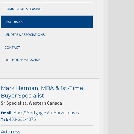
COMMERCIAL & LEASING
RESOURCES
LENDERS & ASSOCIATIONS
CONTACT
OUR HOUSE MAGAZINE
Mark Herman, MBA & 1st-Time
Buyer Specialist
Sr. Specialist, Western Canada
Mark@MortgagesAreMarvellous.ca
Email:
403-681-4376
Tel:
Address