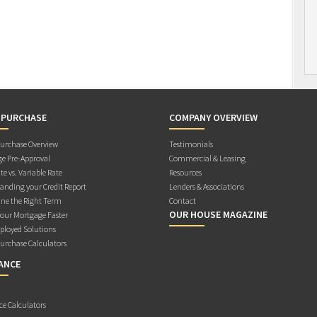
 PURCHASE
COMPANY OVERVIEW
rchase Overview
Testimonials
e Pre-Approval
Commercial & Leasing
te vs. Variable Rate
Resources
anding your Credit Report
Lenders & Associations
ne the Right Term
Contact
OUR HOUSE MAGAZINE
Your Mortgage Faster
ployed Solutions
rchase Calculators
ANCE
ce Calculators