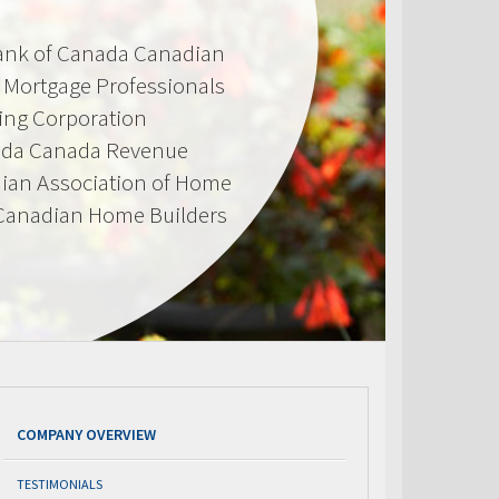
Bank of Canada Canadian
d Mortgage Professionals
ing Corporation
ada Canada Revenue
ian Association of Home
 Canadian Home Builders
COMPANY OVERVIEW
TESTIMONIALS