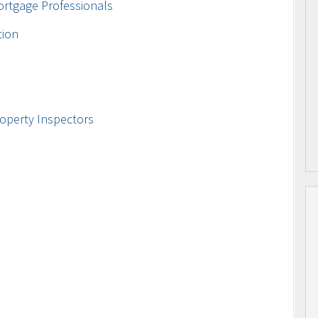
ortgage Professionals
tion
operty Inspectors