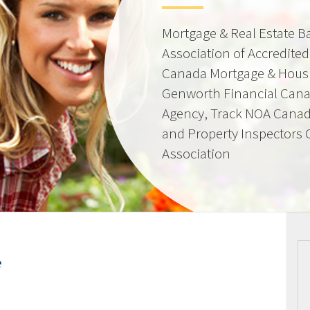
Mortgage & Real Estate 
Association of Accredite
Canada Mortgage & Hous
Genworth Financial Can
Agency, Track NOA Canad
and Property Inspectors
Association
e