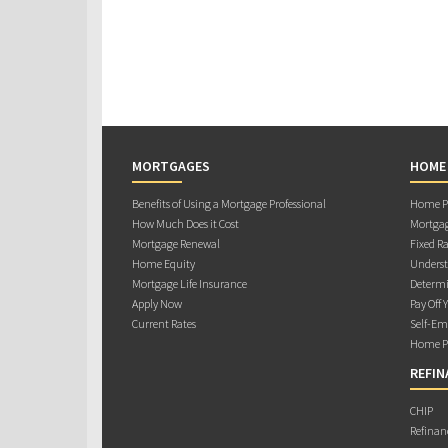
MORTGAGES
HOME
Benefits of Using a Mortgage Professional
Home Pu
How Much Does it Cost
Mortgag
Mortgage Renewal
Fixed Ra
Home Equity
Underst
Mortgage Life Insurance
Determi
Apply Now
Pay Off 
Current Rates
Self-Em
Home Pu
REFIN
CHIP
Refinan