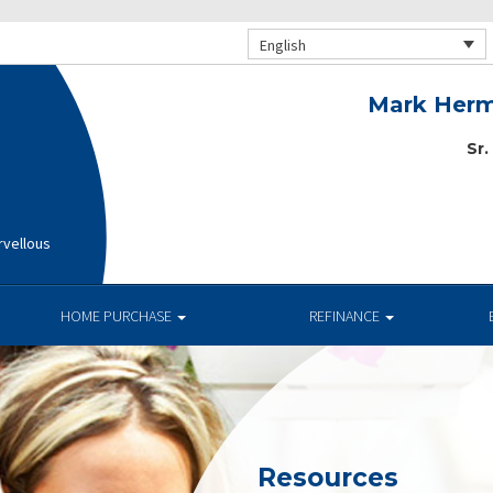
English
Mark Herm
Sr.
rvellous
HOME PURCHASE
REFINANCE
Resources