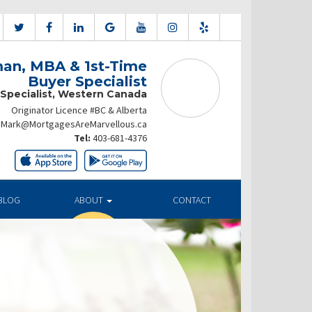
an, MBA & 1st-Time
Buyer Specialist
 Specialist, Western Canada
Originator Licence #BC & Alberta
Mark@MortgagesAreMarvellous.ca
Tel:
403-681-4376
BLOG
ABOUT
CONTACT