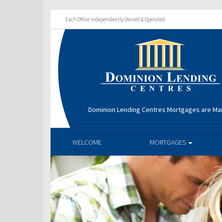
Each Office Independently Owned & Operated
Dominion Lending Centres Mortgages are Ma
WELCOME
MORTGAGES