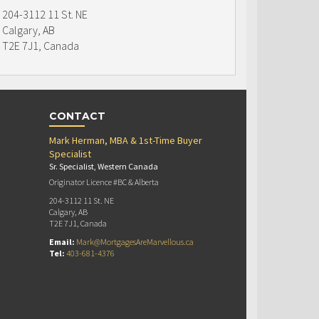
204-3112 11 St. NE
Calgary, AB
T2E 7J1, Canada
CONTACT
Mark Herman, MBA & 1st-Time Buyer
Specialist
Sr. Specialist, Western Canada
Originator Licence #BC & Alberta
204-3112 11 St. NE
Calgary, AB
T2E 7J1, Canada
Email:
Mark@MortgagesAreMarvellous.ca
Tel:
403-681-4376