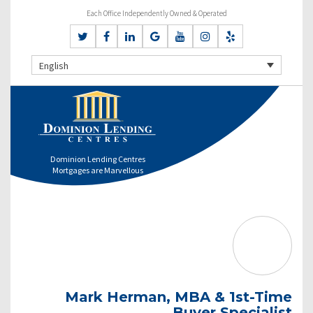
Each Office Independently Owned & Operated
English
Dominion Lending Centres
Mortgages are Marvellous
Mark Herman, MBA & 1st-Time
Buyer Specialist