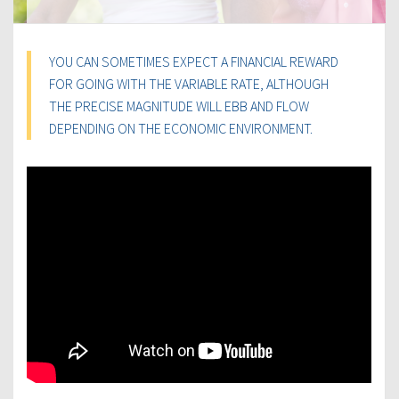
YOU CAN SOMETIMES EXPECT A FINANCIAL REWARD
FOR GOING WITH THE VARIABLE RATE, ALTHOUGH
THE PRECISE MAGNITUDE WILL EBB AND FLOW
DEPENDING ON THE ECONOMIC ENVIRONMENT.