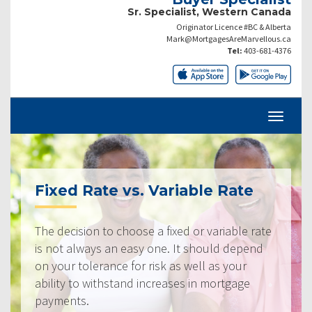
Sr. Specialist, Western Canada
Originator Licence #BC & Alberta
Mark@MortgagesAreMarvellous.ca
Tel:
403-681-4376
Fixed Rate vs. Variable Rate
The decision to choose a fixed or variable rate
is not always an easy one. It should depend
on your tolerance for risk as well as your
ability to withstand increases in mortgage
payments.