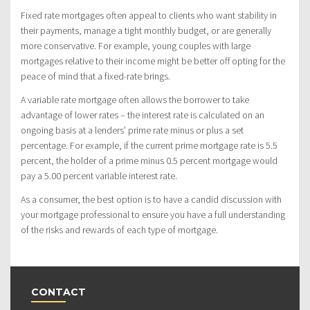
Fixed rate mortgages often appeal to clients who want stability in
their payments, manage a tight monthly budget, or are generally
more conservative. For example, young couples with large
mortgages relative to their income might be better off opting for the
peace of mind that a fixed-rate brings.
A variable rate mortgage often allows the borrower to take
advantage of lower rates – the interest rate is calculated on an
ongoing basis at a lenders’ prime rate minus or plus a set
percentage. For example, if the current prime mortgage rate is 5.5
percent, the holder of a prime minus 0.5 percent mortgage would
pay a 5.00 percent variable interest rate.
As a consumer, the best option is to have a candid discussion with
your mortgage professional to ensure you have a full understanding
of the risks and rewards of each type of mortgage.
CONTACT