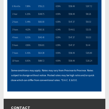
6 Months
7.89%
$756.21
4.59%
$558.49
$197.72
1 Year
6.15%
$648.75
4.59%
$558.49
$90.26
2 Years
5.44%
$606.90
4.39%
$547.37
$59.53
3 Years
4.62%
$560.16
4.34%
$544.61
$15.55
4 Years
6.01%
$640.40
4.39%
$547.37
$93.03
5 Years
4.56%
$556.81
4.39%
$547.37
$9.44
7 Years
6.41%
$664.38
4.59%
$558.49
$105.89
10 Years
6.81%
$688.72
4.59%
$558.49
$130.24
Some conditions may apply. Rates may vary from Province to Province. Rates
subject to change without notice. Posted rates may be high ratio and/or quick
close which can differ from conventional rates. *O.A.C. E.& O.E.
CONTACT