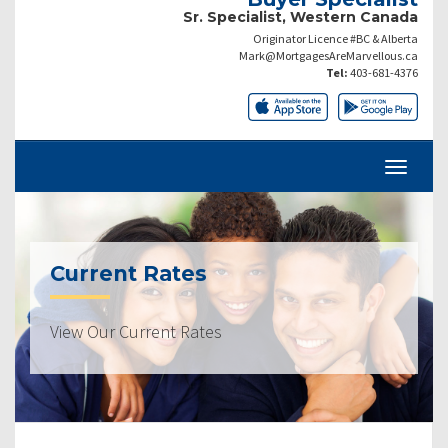
Sr. Specialist, Western Canada
Originator Licence #BC & Alberta
Mark@MortgagesAreMarvellous.ca
Tel:
403-681-4376
Current Rates
View Our Current Rates