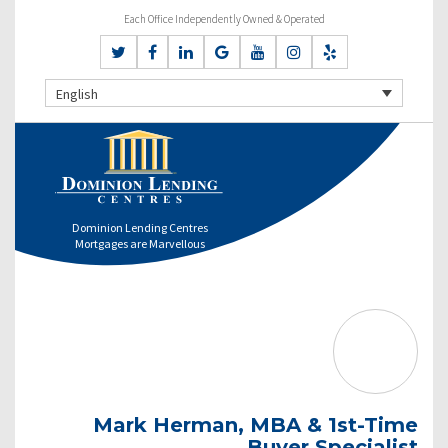
Each Office Independently Owned & Operated
English
Dominion Lending Centres
Mortgages are Marvellous
Mark Herman, MBA & 1st-Time
Buyer Specialist