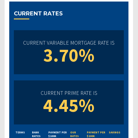
CURRENT RATES
CURRENT VARIABLE MORTGAGE RATE IS
3.70%
CURRENT PRIME RATE IS
4.45%
TERMS
BANK
PAYMENT PER
OUR
PAYMENT PER
SAVINGS
RATES
$100K
RATES
$100K