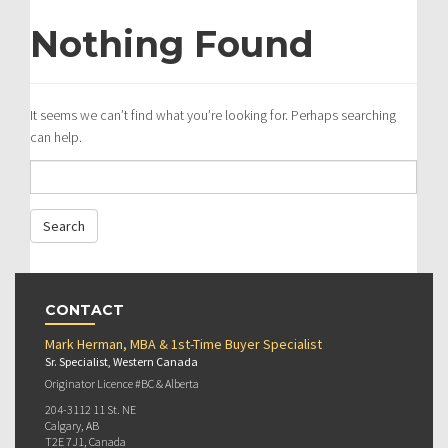
Nothing Found
It seems we can’t find what you’re looking for. Perhaps searching
can help.
CONTACT
Mark Herman, MBA & 1st-Time Buyer Specialist
Sr. Specialist, Western Canada
Originator Licence #BC & Alberta
204-3112 11 St. NE
Calgary, AB
T2E 7J1, Canada