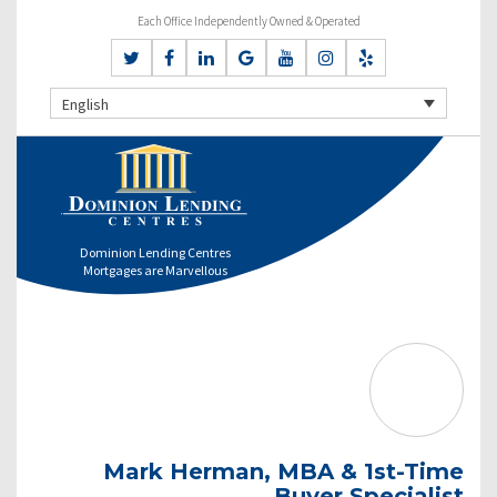
Each Office Independently Owned & Operated
English
Dominion Lending Centres
Mortgages are Marvellous
Mark Herman, MBA & 1st-Time
Buyer Specialist