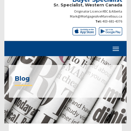
Sr. Specialist, Western Canada
Originator Licence #BC & Alberta
Mark@MortgagesAreMarvellous.ca
Tel:
403-681-4376
Blog